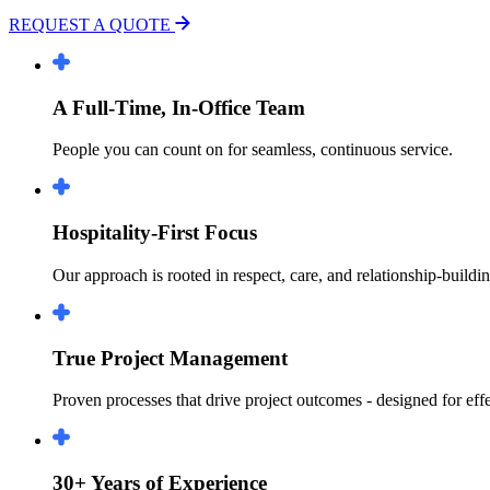
REQUEST A QUOTE
A Full-Time, In-Office Team
People you can count on for seamless, continuous service.
Hospitality-First Focus
Our approach is rooted in respect, care, and relationship-buildin
True Project Management
Proven processes that drive project outcomes - designed for ef
30+ Years of Experience