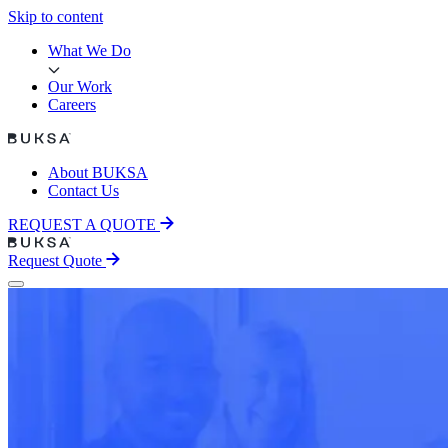
Skip to content
Skip to content
What We Do
Our Work
Careers
About BUKSA
Contact Us
REQUEST A QUOTE
Request Quote