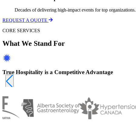
Decades of delivering high-impact events for top organizations.
REQUEST A QUOTE
CORE SERVICES
What We Stand For
True Hospitality is a Competitive Advantage