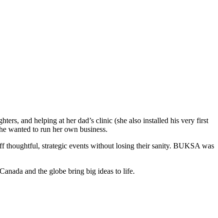
rs, and helping at her dad’s clinic (she also installed his very first
she wanted to run her own business.
f thoughtful, strategic events without losing their sanity. BUKSA was
Canada and the globe bring big ideas to life.