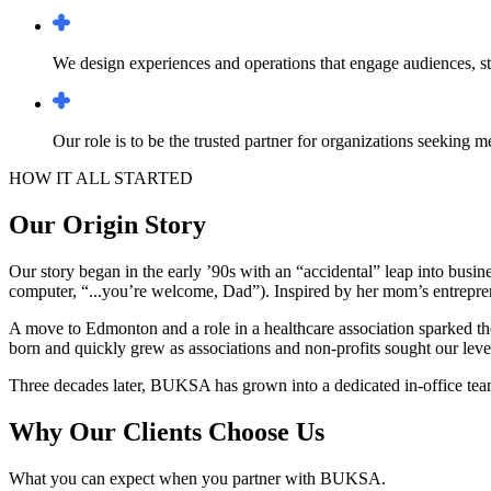
We design experiences and operations that engage audiences, str
Our role is to be the trusted partner for organizations seeking 
HOW IT ALL STARTED
Our Origin Story
Our story began in the early ’90s with an “accidental” leap into busine
computer, “...you’re welcome, Dad”). Inspired by her mom’s entreprene
A move to Edmonton and a role in a healthcare association sparked th
born and quickly grew as associations and non-profits sought our leve
Three decades later, BUKSA has grown into a dedicated in-office team -
Why Our Clients Choose Us
What you can expect when you partner with BUKSA.