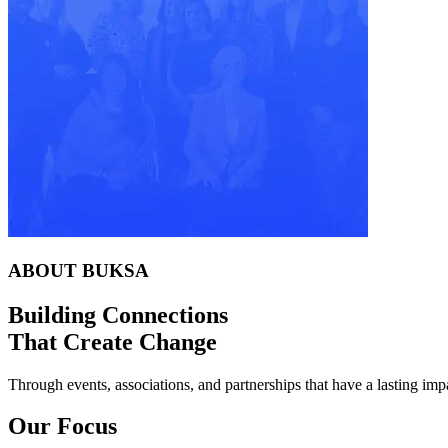
ABOUT BUKSA
Building Connections
That Create Change
Through events, associations, and partnerships that have a lasting imp
Our Focus