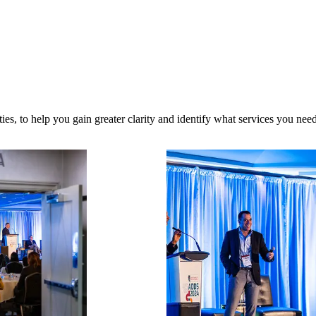
es, to help you gain greater clarity and identify what services you need