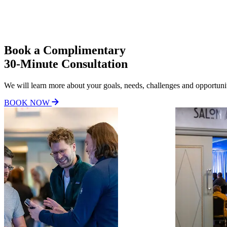
Consultation images carousel
Book a Complimentary
30-Minute Consultation
We will learn more about your goals, needs, challenges and opportuniti
BOOK NOW