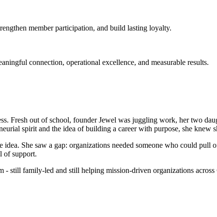
engthen member participation, and build lasting loyalty.
meaningful connection, operational excellence, and measurable results.
ss. Fresh out of school, founder Jewel was juggling work, her two daughte
urial spirit and the idea of building a career with purpose, she knew 
e idea. She saw a gap: organizations needed someone who could pull of
l of support.
 still family-led and still helping mission-driven organizations across 