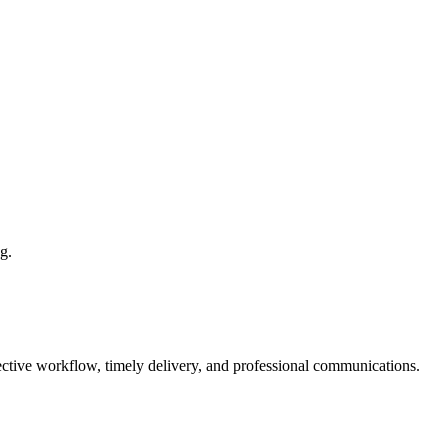
g.
fective workflow, timely delivery, and professional communications.